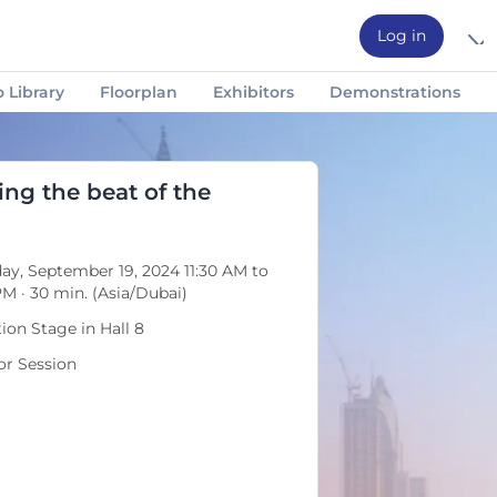
Log in
 Library
Floorplan
Exhibitors
Demonstrations
Social Events
Technical Visits
Featured Speakers
ing the beat of the
ay, September 19, 2024 11:30 AM to
PM · 30 min. (Asia/Dubai)
tion Stage in Hall 8
r Session