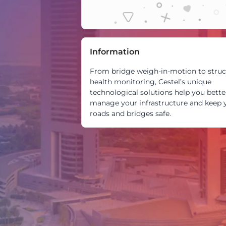
Information
From bridge weigh-in-motion to struc
health monitoring, Cestel’s unique
technological solutions help you bette
manage your infrastructure and keep 
roads and bridges safe.