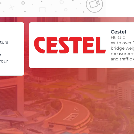
Cestel
H6-G10
tural
With over 3
bridge wei
measureme
r
and traffic
your
world’s lea
of high-sp
traffic ana
structural 
cameras, tr
devices, w
system tha
enforcement