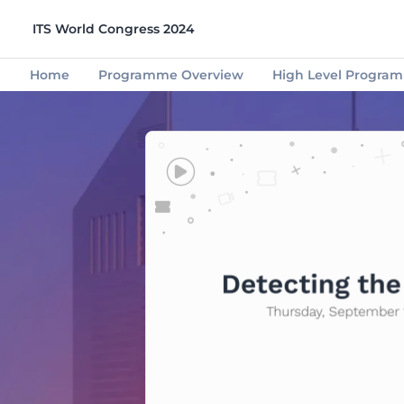
ITS World Congress 2024
Home
Programme Overview
High Level Progra
Congress Partners
Start-Ups
Mobility
Info