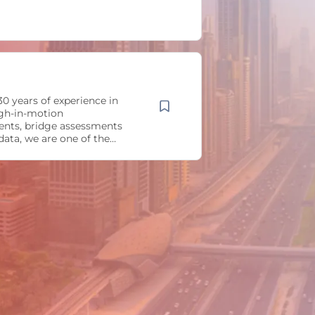
0 years of experience in
gh-in-motion
nts, bridge assessments
 data, we are one of the
ding companies in the fields
eed weigh-in-motion and
lysis. By adding additional
health monitoring sensors,
affic counters, and other
e get a comprehensive
t can be used by law
, bridge or traffic experts.