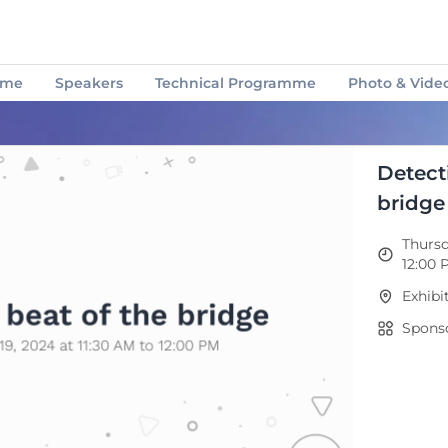
mme
Speakers
Technical Programme
Photo & Video
How to use the APP
Support Centre
Attendees
Detect
bridge
Thursd
12:00 
Exhibi
Sponso